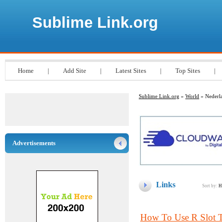
Sublime Link.org
Home
|
Add Site
|
Latest Sites
|
Top Sites
|
Sublime Link.org
»
World
» Nederl
Advertisements
Links
Sort by:
H
How To Use R Slot T