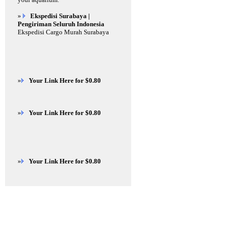
»
Ekspedisi Surabaya |
Pengiriman Seluruh Indonesia
Ekspedisi Cargo Murah Surabaya
»
Your Link Here for $0.80
»
Your Link Here for $0.80
»
Your Link Here for $0.80