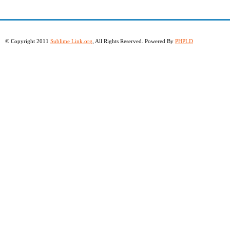
© Copyright 2011
Sublime Link.org
, All Rights Reserved. Powered By
PHPLD