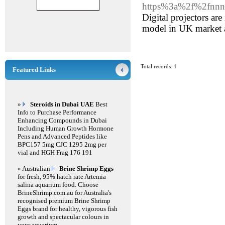
https%3a%2f%2fnnn
Digital projectors ar
model in UK market a
Total records: 1
Featured Links
»
Steroids in Dubai UAE
Best
Info to Purchase Performance
Enhancing Compounds in Dubai
Including Human Growth Hormone
Pens and Advanced Peptides like
BPC157 5mg CJC 1295 2mg per
vial and HGH Frag 176 191
» Australian
Brine Shrimp Eggs
for fresh, 95% hatch rate Artemia
salina aquarium food. Choose
BrineShrimp.com.au for Australia's
recognised premium Brine Shrimp
Eggs brand for healthy, vigorous fish
growth and spectacular colours in
your aquarium.