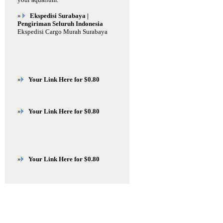
»
Ekspedisi Surabaya |
Pengiriman Seluruh Indonesia
Ekspedisi Cargo Murah Surabaya
»
Your Link Here for $0.80
»
Your Link Here for $0.80
»
Your Link Here for $0.80