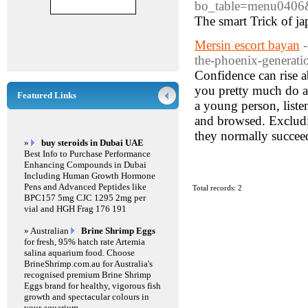
bo_table=menu0406
The smart Trick of j
Mersin escort bayan
the-phoenix-generati
Confidence can rise 
you pretty much do an
Featured Links
a young person, liste
and browsed. Excludin
they normally succeed
»
buy steroids in Dubai UAE
Best Info to Purchase Performance
Enhancing Compounds in Dubai
Including Human Growth Hormone
Pens and Advanced Peptides like
Total records: 2
BPC157 5mg CJC 1295 2mg per
vial and HGH Frag 176 191
» Australian
Brine Shrimp Eggs
for fresh, 95% hatch rate Artemia
salina aquarium food. Choose
BrineShrimp.com.au for Australia's
recognised premium Brine Shrimp
Eggs brand for healthy, vigorous fish
growth and spectacular colours in
your aquarium.