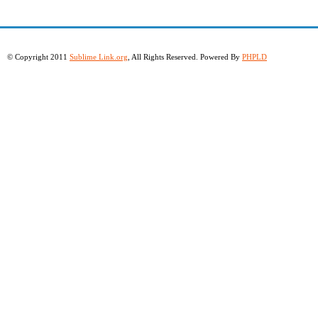
© Copyright 2011
Sublime Link.org
, All Rights Reserved. Powered By
PHPLD