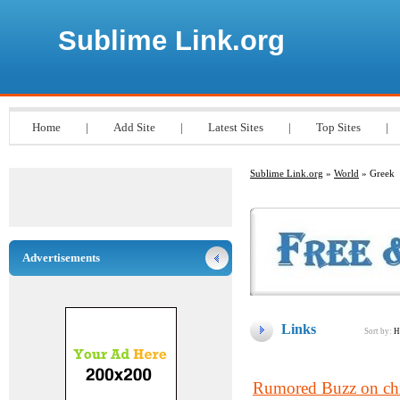
Sublime Link.org
Home
|
Add Site
|
Latest Sites
|
Top Sites
|
Sublime Link.org
»
World
» Greek
Advertisements
Links
Sort by:
H
Rumored Buzz on chi