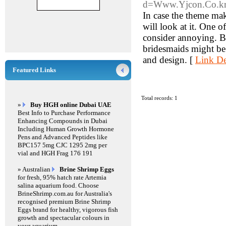
d=Www.Yjcon.Co.k
In case the theme mak
will look at it. One 
consider annoying. Bu
bridesmaids might be a
and design. [
Link De
Featured Links
Total records: 1
»
Buy HGH online Dubai UAE
Best Info to Purchase Performance
Enhancing Compounds in Dubai
Including Human Growth Hormone
Pens and Advanced Peptides like
BPC157 5mg CJC 1295 2mg per
vial and HGH Frag 176 191
» Australian
Brine Shrimp Eggs
for fresh, 95% hatch rate Artemia
salina aquarium food. Choose
BrineShrimp.com.au for Australia's
recognised premium Brine Shrimp
Eggs brand for healthy, vigorous fish
growth and spectacular colours in
your aquarium.