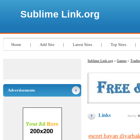
Sublime Link.org
Home
|
Add Site
|
Latest Sites
|
Top Sites
|
Sublime Link.org
»
Games
»
Tradi
Advertisements
Links
Sort by:
H
escort bayan diyarbak