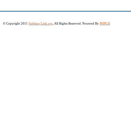
© Copyright 2011
Sublime Link.org
, All Rights Reserved. Powered By
PHPLD