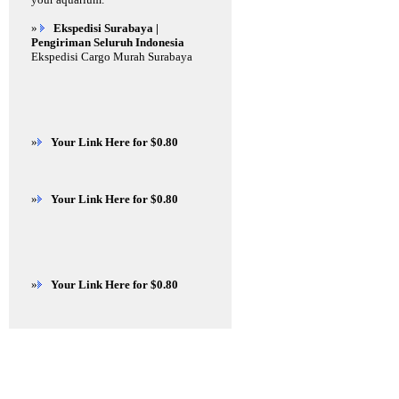
»
Ekspedisi Surabaya |
Pengiriman Seluruh Indonesia
Ekspedisi Cargo Murah Surabaya
»
Your Link Here for $0.80
»
Your Link Here for $0.80
»
Your Link Here for $0.80